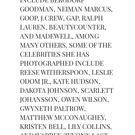
GOODMAN, NEIMAN MARCUS,
GOOP, J.CREW, GAP, RALPH
LAUREN, BEAUTYCOUNTER,
AND MADEWELL, AMONG
MANY OTHERS. SOME OF THE
CELEBRITIES SHE HAS
PHOTOGRAPHED INCLUDE
REESE WITHERSPOON, LESLIE
ODOM JR., KATE HUDSON,
DAKOTA JOHNSON, SCARLETT
JOHANSSON, OWEN WILSON,
GWYNETH PALTROW,
MATTHEW MCCONAUGHEY,
KRISTEN BELL, LILY COLLINS,