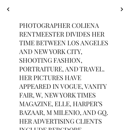
PHOTOGRAPHER COLIENA
RENTMEESTER DIVIDES HER
TIME BETWEEN LOS ANGELES
AND NEW YORK CITY,
SHOOTING FASHION,
PORTRAITURE, AND TRAVEL.
HER PICTURES HAVE
APPEARED IN VOGUE, VANITY
FAIR, W, NEW YORK TIMES
MAGAZINE, ELLE, HARPER’S
BAZAAR, M MILENIO, AND GQ.
HER ADVERTISING CLIENTS
INCLUDE BERGDORF