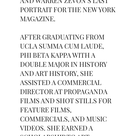
AND WARREN ZEVON’S LAST
PORTRAIT FOR THE NEW YORK
MAGAZINE.
AFTER GRADUATING FROM
UCLA SUMMA CUM LAUDE,
PHI BETA KAPPA WITH A
DOUBLE MAJOR IN HISTORY
AND ART HISTORY, SHE
ASSISTED A COMMERCIAL
DIRECTOR AT PROPAGANDA
FILMS AND SHOT STILLS FOR
FEATURE FILMS,
COMMERCIALS, AND MUSIC
VIDEOS. SHE EARNED A