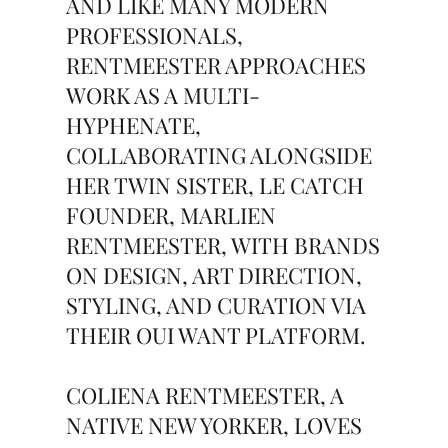
AND LIKE MANY MODERN
PROFESSIONALS,
RENTMEESTER APPROACHES
WORK AS A MULTI-
HYPHENATE,
COLLABORATING ALONGSIDE
HER TWIN SISTER, LE CATCH
FOUNDER, MARLIEN
RENTMEESTER, WITH BRANDS
ON DESIGN, ART DIRECTION,
STYLING, AND CURATION VIA
THEIR OUI WANT PLATFORM.
COLIENA RENTMEESTER, A
NATIVE NEW YORKER, LOVES