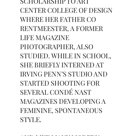
SCHOLARSHIP TO ART
CENTER COLLEGE OF DESIGN
WHERE HER FATHER CO
RENTMEESTER, A FORMER
LIFE MAGAZINE
PHOTOGRAPHER, ALSO
STUDIED. WHILE IN SCHOOL,
SHE BRIEFLY INTERNED AT
IRVING PENN’S STUDIO AND
STARTED SHOOTING FOR
SEVERAL CONDÉ NAST
MAGAZINES DEVELOPING A
FEMININE, SPONTANEOUS
STYLE.