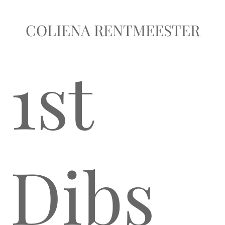
COLIENA RENTMEESTER
1st
Dibs