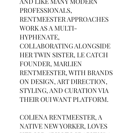
AND LIKE MANY MODERN
PROFESSIONALS,
RENTMEESTER APPROACHES
WORK AS A MULTI-
HYPHENATE,
COLLABORATING ALONGSIDE
HER TWIN SISTER, LE CATCH
FOUNDER, MARLIEN
RENTMEESTER, WITH BRANDS
ON DESIGN, ART DIRECTION,
STYLING, AND CURATION VIA
THEIR OUI WANT PLATFORM.
COLIENA RENTMEESTER, A
NATIVE NEW YORKER, LOVES