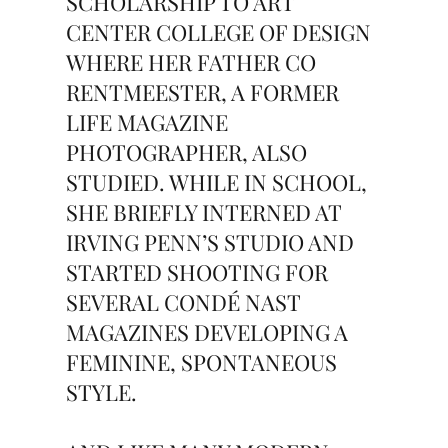
SCHOLARSHIP TO ART
CENTER COLLEGE OF DESIGN
WHERE HER FATHER CO
RENTMEESTER, A FORMER
LIFE MAGAZINE
PHOTOGRAPHER, ALSO
STUDIED. WHILE IN SCHOOL,
SHE BRIEFLY INTERNED AT
IRVING PENN’S STUDIO AND
STARTED SHOOTING FOR
SEVERAL CONDÉ NAST
MAGAZINES DEVELOPING A
FEMININE, SPONTANEOUS
STYLE.