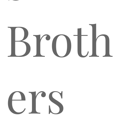
Broth
ers