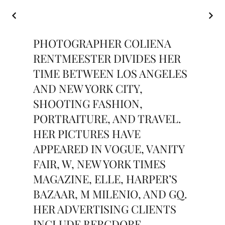
PHOTOGRAPHER COLIENA
RENTMEESTER DIVIDES HER
TIME BETWEEN LOS ANGELES
AND NEW YORK CITY,
SHOOTING FASHION,
PORTRAITURE, AND TRAVEL.
HER PICTURES HAVE
APPEARED IN VOGUE, VANITY
FAIR, W, NEW YORK TIMES
MAGAZINE, ELLE, HARPER’S
BAZAAR, M MILENIO, AND GQ.
HER ADVERTISING CLIENTS
INCLUDE BERGDORF