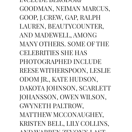
GOODMAN, NEIMAN MARCUS,
GOOP, J.CREW, GAP, RALPH
LAUREN, BEAUTYCOUNTER,
AND MADEWELL, AMONG
MANY OTHERS. SOME OF THE
CELEBRITIES SHE HAS
PHOTOGRAPHED INCLUDE
REESE WITHERSPOON, LESLIE
ODOM JR., KATE HUDSON,
DAKOTA JOHNSON, SCARLETT
JOHANSSON, OWEN WILSON,
GWYNETH PALTROW,
MATTHEW MCCONAUGHEY,
KRISTEN BELL, LILY COLLINS,