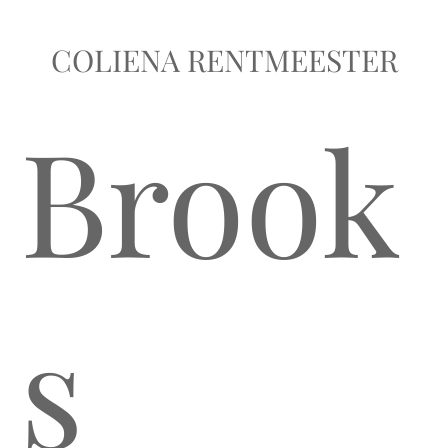
COLIENA RENTMEESTER
Brook
s