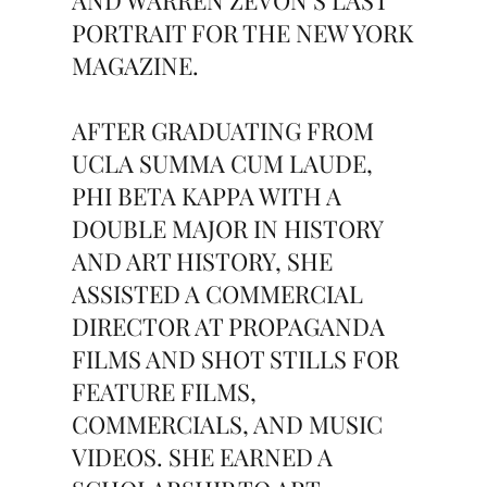
AND WARREN ZEVON’S LAST
PORTRAIT FOR THE NEW YORK
MAGAZINE.
AFTER GRADUATING FROM
UCLA SUMMA CUM LAUDE,
PHI BETA KAPPA WITH A
DOUBLE MAJOR IN HISTORY
AND ART HISTORY, SHE
ASSISTED A COMMERCIAL
DIRECTOR AT PROPAGANDA
FILMS AND SHOT STILLS FOR
FEATURE FILMS,
COMMERCIALS, AND MUSIC
VIDEOS. SHE EARNED A