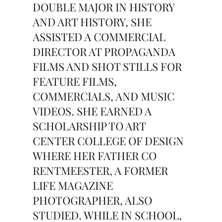
DOUBLE MAJOR IN HISTORY
AND ART HISTORY, SHE
ASSISTED A COMMERCIAL
DIRECTOR AT PROPAGANDA
FILMS AND SHOT STILLS FOR
FEATURE FILMS,
COMMERCIALS, AND MUSIC
VIDEOS. SHE EARNED A
SCHOLARSHIP TO ART
CENTER COLLEGE OF DESIGN
WHERE HER FATHER CO
RENTMEESTER, A FORMER
LIFE MAGAZINE
PHOTOGRAPHER, ALSO
STUDIED. WHILE IN SCHOOL,