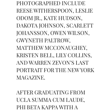
PHOTOGRAPHED INCLUDE
REESE WITHERSPOON, LESLIE
ODOM JR., KATE HUDSON,
DAKOTA JOHNSON, SCARLETT
JOHANSSON, OWEN WILSON,
GWYNETH PALTROW,
MATTHEW MCCONAUGHEY,
KRISTEN BELL, LILY COLLINS,
AND WARREN ZEVON’S LAST
PORTRAIT FOR THE NEW YORK
MAGAZINE.
AFTER GRADUATING FROM
UCLA SUMMA CUM LAUDE,
PHI BETA KAPPA WITH A