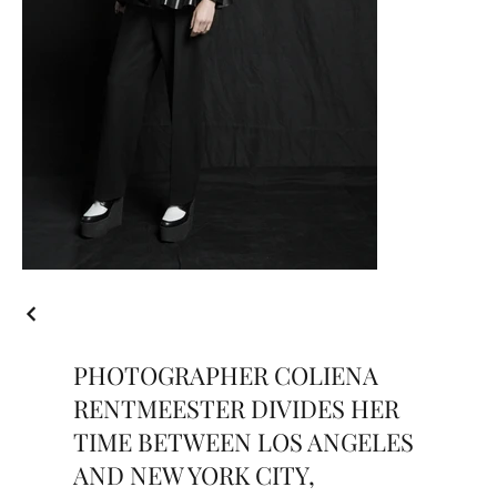
PHOTOGRAPHER COLIENA
RENTMEESTER DIVIDES HER
TIME BETWEEN LOS ANGELES
AND NEW YORK CITY,