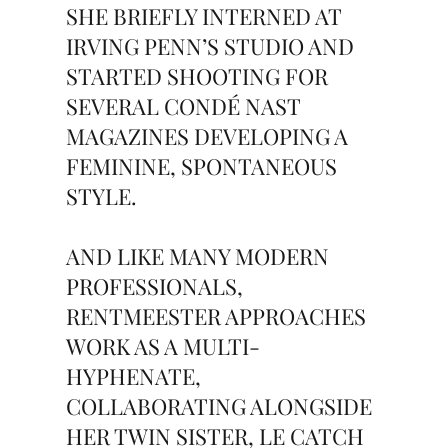
SHE BRIEFLY INTERNED AT
IRVING PENN’S STUDIO AND
STARTED SHOOTING FOR
SEVERAL CONDÉ NAST
MAGAZINES DEVELOPING A
FEMININE, SPONTANEOUS
STYLE.
AND LIKE MANY MODERN
PROFESSIONALS,
RENTMEESTER APPROACHES
WORK AS A MULTI-
HYPHENATE,
COLLABORATING ALONGSIDE
HER TWIN SISTER, LE CATCH