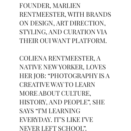
FOUNDER, MARLIEN
RENTMEESTER, WITH BRANDS
ON DESIGN, ART DIRECTION,
STYLING, AND CURATION VIA
THEIR OUI WANT PLATFORM.
COLIENA RENTMEESTER, A
NATIVE NEW YORKER, LOVES
HER JOB: “PHOTOGRAPHY IS A
CREATIVE WAY TO LEARN
MORE ABOUT CULTURE,
HISTORY, AND PEOPLE”, SHE
SAYS “I’M LEARNING
EVERYDAY. IT’S LIKE I’VE
NEVER LEFT SCHOOL”.