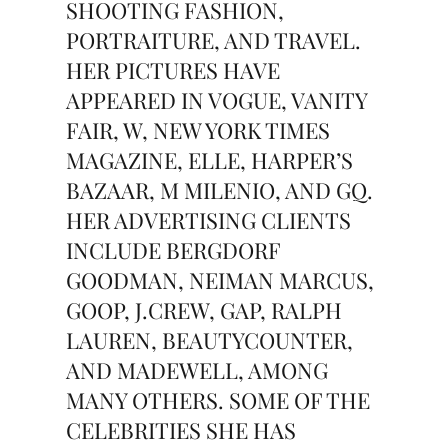
SHOOTING FASHION,
PORTRAITURE, AND TRAVEL.
HER PICTURES HAVE
APPEARED IN VOGUE, VANITY
FAIR, W, NEW YORK TIMES
MAGAZINE, ELLE, HARPER’S
BAZAAR, M MILENIO, AND GQ.
HER ADVERTISING CLIENTS
INCLUDE BERGDORF
GOODMAN, NEIMAN MARCUS,
GOOP, J.CREW, GAP, RALPH
LAUREN, BEAUTYCOUNTER,
AND MADEWELL, AMONG
MANY OTHERS. SOME OF THE
CELEBRITIES SHE HAS