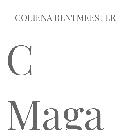
COLIENA RENTMEESTER
C
Maga