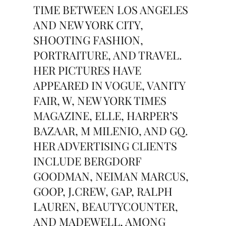
TIME BETWEEN LOS ANGELES
AND NEW YORK CITY,
SHOOTING FASHION,
PORTRAITURE, AND TRAVEL.
HER PICTURES HAVE
APPEARED IN VOGUE, VANITY
FAIR, W, NEW YORK TIMES
MAGAZINE, ELLE, HARPER’S
BAZAAR, M MILENIO, AND GQ.
HER ADVERTISING CLIENTS
INCLUDE BERGDORF
GOODMAN, NEIMAN MARCUS,
GOOP, J.CREW, GAP, RALPH
LAUREN, BEAUTYCOUNTER,
AND MADEWELL, AMONG