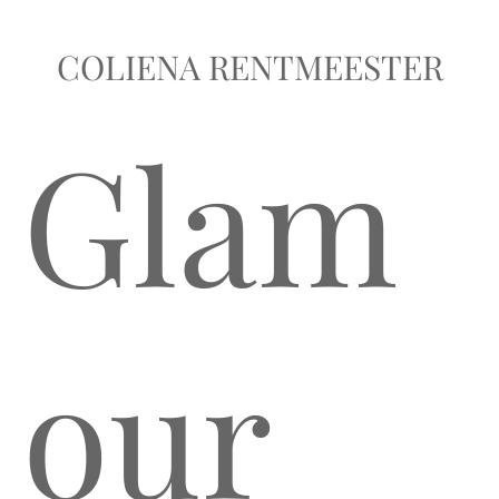
COLIENA RENTMEESTER
Glam
our