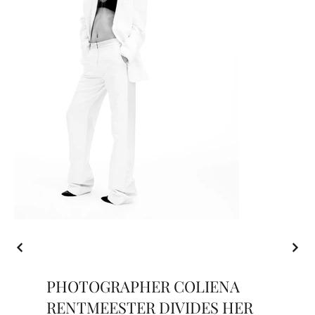
PHOTOGRAPHER COLIENA
RENTMEESTER DIVIDES HER