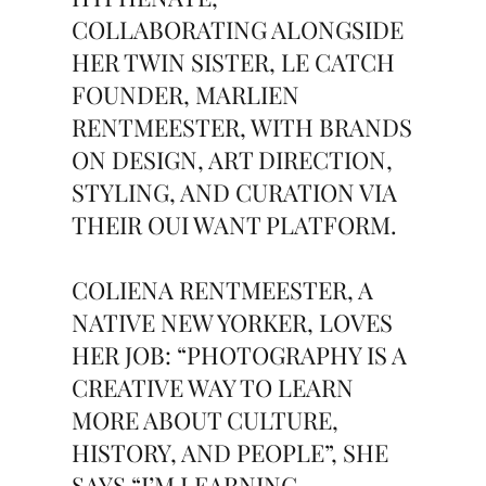
COLLABORATING ALONGSIDE
HER TWIN SISTER, LE CATCH
FOUNDER, MARLIEN
RENTMEESTER, WITH BRANDS
ON DESIGN, ART DIRECTION,
STYLING, AND CURATION VIA
THEIR OUI WANT PLATFORM.
COLIENA RENTMEESTER, A
NATIVE NEW YORKER, LOVES
HER JOB: “PHOTOGRAPHY IS A
CREATIVE WAY TO LEARN
MORE ABOUT CULTURE,
HISTORY, AND PEOPLE”, SHE
SAYS “I’M LEARNING