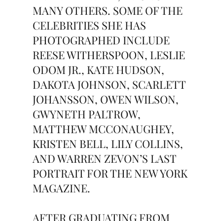
MANY OTHERS. SOME OF THE
CELEBRITIES SHE HAS
PHOTOGRAPHED INCLUDE
REESE WITHERSPOON, LESLIE
ODOM JR., KATE HUDSON,
DAKOTA JOHNSON, SCARLETT
JOHANSSON, OWEN WILSON,
GWYNETH PALTROW,
MATTHEW MCCONAUGHEY,
KRISTEN BELL, LILY COLLINS,
AND WARREN ZEVON’S LAST
PORTRAIT FOR THE NEW YORK
MAGAZINE.
AFTER GRADUATING FROM