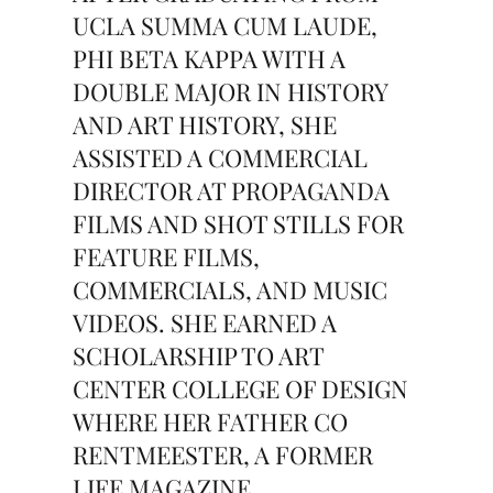
UCLA SUMMA CUM LAUDE,
PHI BETA KAPPA WITH A
DOUBLE MAJOR IN HISTORY
AND ART HISTORY, SHE
ASSISTED A COMMERCIAL
DIRECTOR AT PROPAGANDA
FILMS AND SHOT STILLS FOR
FEATURE FILMS,
COMMERCIALS, AND MUSIC
VIDEOS. SHE EARNED A
SCHOLARSHIP TO ART
CENTER COLLEGE OF DESIGN
WHERE HER FATHER CO
RENTMEESTER, A FORMER
LIFE MAGAZINE