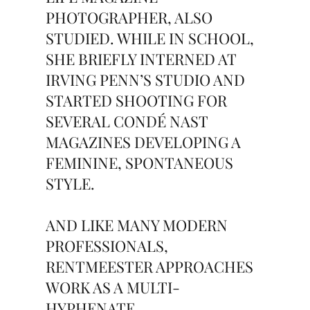
PHOTOGRAPHER, ALSO
STUDIED. WHILE IN SCHOOL,
SHE BRIEFLY INTERNED AT
IRVING PENN’S STUDIO AND
STARTED SHOOTING FOR
SEVERAL CONDÉ NAST
MAGAZINES DEVELOPING A
FEMININE, SPONTANEOUS
STYLE.
AND LIKE MANY MODERN
PROFESSIONALS,
RENTMEESTER APPROACHES
WORK AS A MULTI-
HYPHENATE,