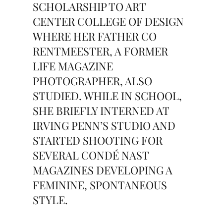
SCHOLARSHIP TO ART
CENTER COLLEGE OF DESIGN
WHERE HER FATHER CO
RENTMEESTER, A FORMER
LIFE MAGAZINE
PHOTOGRAPHER, ALSO
STUDIED. WHILE IN SCHOOL,
SHE BRIEFLY INTERNED AT
IRVING PENN’S STUDIO AND
STARTED SHOOTING FOR
SEVERAL CONDÉ NAST
MAGAZINES DEVELOPING A
FEMININE, SPONTANEOUS
STYLE.