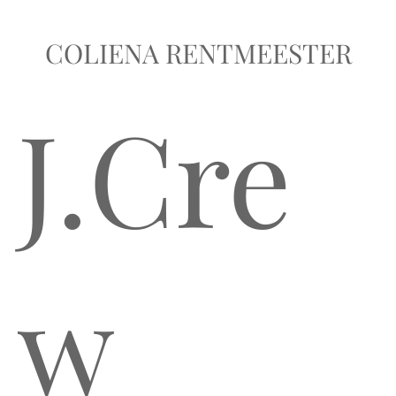
COLIENA RENTMEESTER
J.Cre
w