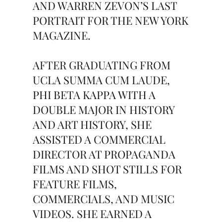
AND WARREN ZEVON’S LAST
PORTRAIT FOR THE NEW YORK
MAGAZINE.
AFTER GRADUATING FROM
UCLA SUMMA CUM LAUDE,
PHI BETA KAPPA WITH A
DOUBLE MAJOR IN HISTORY
AND ART HISTORY, SHE
ASSISTED A COMMERCIAL
DIRECTOR AT PROPAGANDA
FILMS AND SHOT STILLS FOR
FEATURE FILMS,
COMMERCIALS, AND MUSIC
VIDEOS. SHE EARNED A