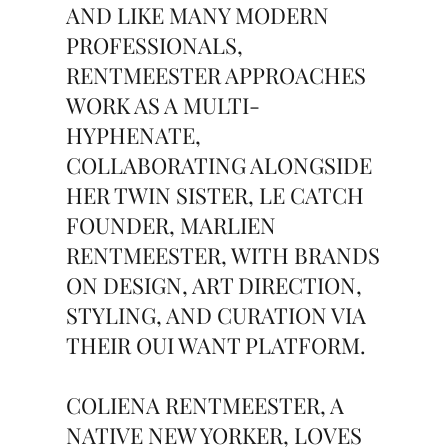
AND LIKE MANY MODERN
PROFESSIONALS,
RENTMEESTER APPROACHES
WORK AS A MULTI-
HYPHENATE,
COLLABORATING ALONGSIDE
HER TWIN SISTER, LE CATCH
FOUNDER, MARLIEN
RENTMEESTER, WITH BRANDS
ON DESIGN, ART DIRECTION,
STYLING, AND CURATION VIA
THEIR OUI WANT PLATFORM.
COLIENA RENTMEESTER, A
NATIVE NEW YORKER, LOVES