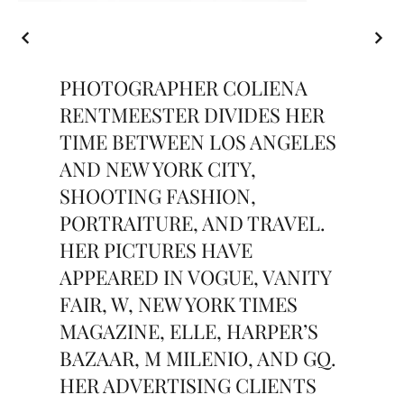
PHOTOGRAPHER COLIENA
RENTMEESTER DIVIDES HER
TIME BETWEEN LOS ANGELES
AND NEW YORK CITY,
SHOOTING FASHION,
PORTRAITURE, AND TRAVEL.
HER PICTURES HAVE
APPEARED IN VOGUE, VANITY
FAIR, W, NEW YORK TIMES
MAGAZINE, ELLE, HARPER’S
BAZAAR, M MILENIO, AND GQ.
HER ADVERTISING CLIENTS