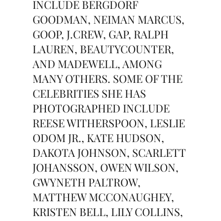
INCLUDE BERGDORF
GOODMAN, NEIMAN MARCUS,
GOOP, J.CREW, GAP, RALPH
LAUREN, BEAUTYCOUNTER,
AND MADEWELL, AMONG
MANY OTHERS. SOME OF THE
CELEBRITIES SHE HAS
PHOTOGRAPHED INCLUDE
REESE WITHERSPOON, LESLIE
ODOM JR., KATE HUDSON,
DAKOTA JOHNSON, SCARLETT
JOHANSSON, OWEN WILSON,
GWYNETH PALTROW,
MATTHEW MCCONAUGHEY,
KRISTEN BELL, LILY COLLINS,