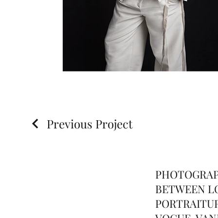
Previous Project
PHOTOGRAP
BETWEEN LO
PORTRAITUR
VOGUE, VANI