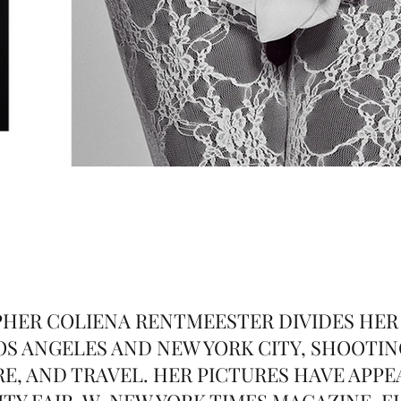
HER COLIENA RENTMEESTER DIVIDES HER
S ANGELES AND NEW YORK CITY, SHOOTIN
E, AND TRAVEL. HER PICTURES HAVE APPE
TY FAIR, W, NEW YORK TIMES MAGAZINE, E