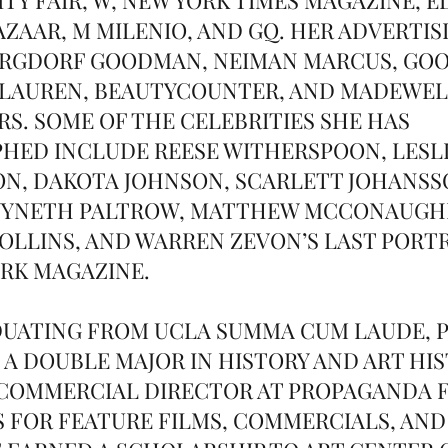
AZAAR, M MILENIO, AND GQ. HER ADVERTIS
RGDORF GOODMAN, NEIMAN MARCUS, GOOP
 LAUREN, BEAUTYCOUNTER, AND MADEWE
S. SOME OF THE CELEBRITIES SHE HAS
ED INCLUDE REESE WITHERSPOON, LESLI
N, DAKOTA JOHNSON, SCARLETT JOHANSS
WYNETH PALTROW, MATTHEW MCCONAUGHE
 COLLINS, AND WARREN ZEVON’S LAST PORT
RK MAGAZINE.
UATING FROM UCLA SUMMA CUM LAUDE, P
 A DOUBLE MAJOR IN HISTORY AND ART HIS
 COMMERCIAL DIRECTOR AT PROPAGANDA 
S FOR FEATURE FILMS, COMMERCIALS, AND