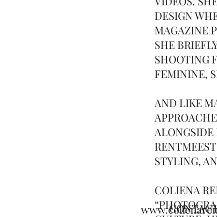
VIDEOS. SH
DESIGN WHE
MAGAZINE P
SHE BRIEFL
SHOOTING F
FEMININE, 
AND LIKE 
APPROACHE
ALONGSIDE 
RENTMEESTE
STYLING, A
COLIENA RE
“PHOTOGRAP
CONTAC
www.colienare