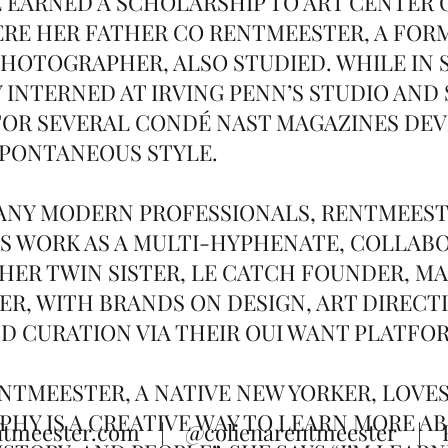
E EARNED A SCHOLARSHIP TO ART CENTER 
RE HER FATHER CO RENTMEESTER, A FORM
HOTOGRAPHER, ALSO STUDIED. WHILE IN 
Y INTERNED AT IRVING PENN’S STUDIO AND
OR SEVERAL CONDÉ NAST MAGAZINES DEV
SPONTANEOUS STYLE.
MANY MODERN PROFESSIONALS, RENTMEES
S WORK AS A MULTI-HYPHENATE, COLLAB
HER TWIN SISTER, LE CATCH FOUNDER, M
R, WITH BRANDS ON DESIGN, ART DIRECT
ND CURATION VIA THEIR OUI WANT PLATFO
NTMEESTER, A NATIVE NEW YORKER, LOVES
HY IS A CREATIVE WAY TO LEARN MORE A
T
ntmeester.com
|
@colienarentmeester
| Re