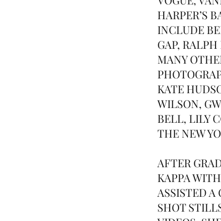
HARPER’S B
INCLUDE BE
GAP, RALPH
MANY OTHER
PHOTOGRAPH
KATE HUDSO
WILSON, G
BELL, LILY
THE NEW YO
AFTER GRAD
KAPPA WITH
ASSISTED A
SHOT STILL