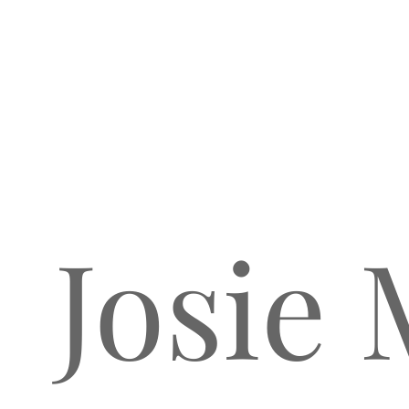
Josie