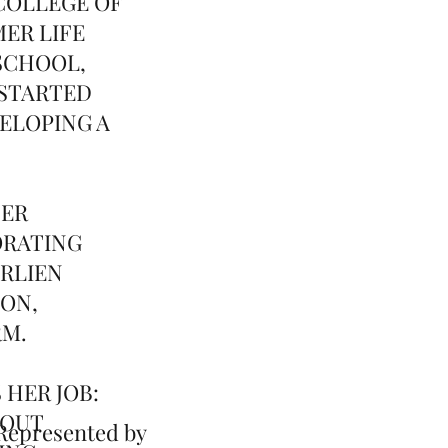
COLLEGE OF
ER LIFE
SCHOOL,
 STARTED
ELOPING A
TER
ORATING
ARLIEN
ION,
RM.
 HER JOB:
BOUT
presented by