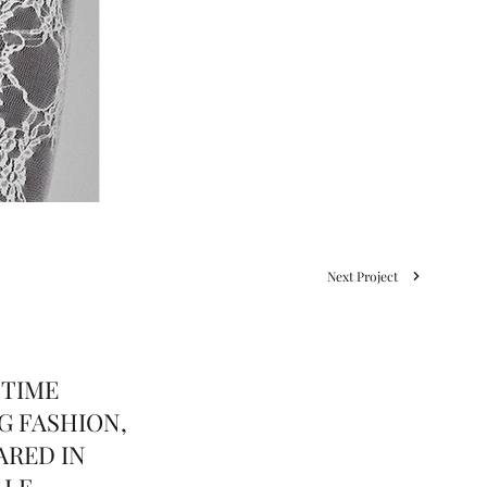
Next Project
 TIME
G FASHION,
ARED IN
LLE,