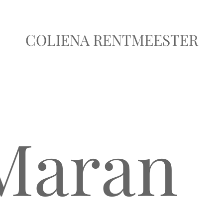
COLIENA RENTMEESTER
 Maran