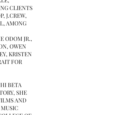
ING CLIENTS
, J.CREW,
LL, AMONG
E ODOM JR.,
ON, OWEN
Y, KRISTEN
RAIT FOR
HI BETA
TORY, SHE
FILMS AND
 MUSIC