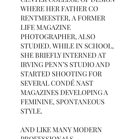
WHERE HER FATHER CO
RENTMEESTER, A FORMER
LIFE MAGAZINE
PHOTOGRAPHER, ALSO
STUDIED. WHILE IN SCHOOL,
SHE BRIEFLY INTERNED AT
IRVING PENN’S STUDIO AND
STARTED SHOOTING FOR
SEVERAL CONDÉ NAST
MAGAZINES DEVELOPING A
FEMININE, SPONTANEOUS
STYLE.
AND LIKE MANY MODERN
PROFESSIONALS,