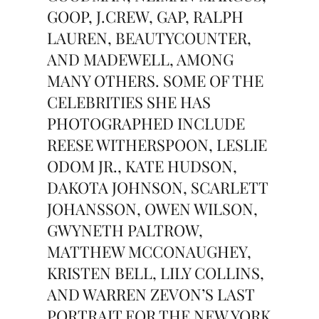
GOOP, J.CREW, GAP, RALPH
LAUREN, BEAUTYCOUNTER,
AND MADEWELL, AMONG
MANY OTHERS. SOME OF THE
CELEBRITIES SHE HAS
PHOTOGRAPHED INCLUDE
REESE WITHERSPOON, LESLIE
ODOM JR., KATE HUDSON,
DAKOTA JOHNSON, SCARLETT
JOHANSSON, OWEN WILSON,
GWYNETH PALTROW,
MATTHEW MCCONAUGHEY,
KRISTEN BELL, LILY COLLINS,
AND WARREN ZEVON’S LAST
PORTRAIT FOR THE NEW YORK