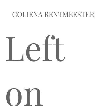
COLIENA RENTMEESTER
Left
on