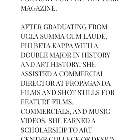
MAGAZINE.
AFTER GRADUATING FROM
UCLA SUMMA CUM LAUDE,
PHI BETA KAPPA WITH A
DOUBLE MAJOR IN HISTORY
AND ART HISTORY, SHE
ASSISTED A COMMERCIAL
DIRECTOR AT PROPAGANDA
FILMS AND SHOT STILLS FOR
FEATURE FILMS,
COMMERCIALS, AND MUSIC
VIDEOS. SHE EARNED A
SCHOLARSHIP TO ART
CENTER COLLEGE OF DESIGN