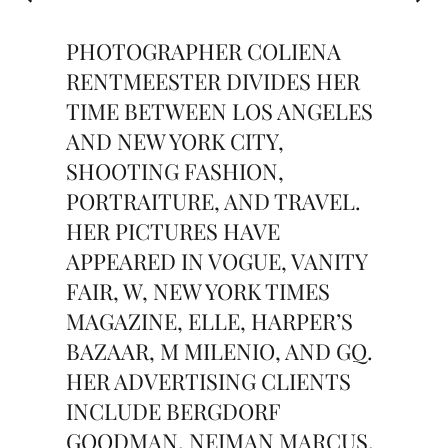
PHOTOGRAPHER COLIENA
RENTMEESTER DIVIDES HER
TIME BETWEEN LOS ANGELES
AND NEW YORK CITY,
SHOOTING FASHION,
PORTRAITURE, AND TRAVEL.
HER PICTURES HAVE
APPEARED IN VOGUE, VANITY
FAIR, W, NEW YORK TIMES
MAGAZINE, ELLE, HARPER’S
BAZAAR, M MILENIO, AND GQ.
HER ADVERTISING CLIENTS
INCLUDE BERGDORF
GOODMAN, NEIMAN MARCUS,