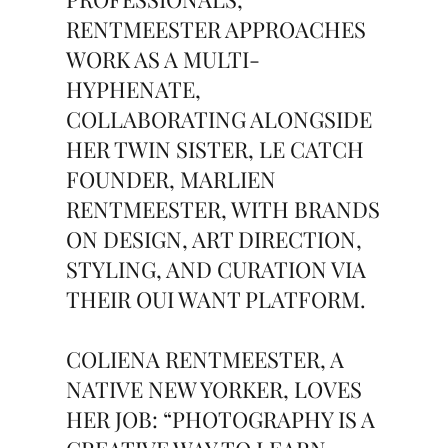
RENTMEESTER APPROACHES
WORK AS A MULTI-
HYPHENATE,
COLLABORATING ALONGSIDE
HER TWIN SISTER, LE CATCH
FOUNDER, MARLIEN
RENTMEESTER, WITH BRANDS
ON DESIGN, ART DIRECTION,
STYLING, AND CURATION VIA
THEIR OUI WANT PLATFORM.
COLIENA RENTMEESTER, A
NATIVE NEW YORKER, LOVES
HER JOB: “PHOTOGRAPHY IS A