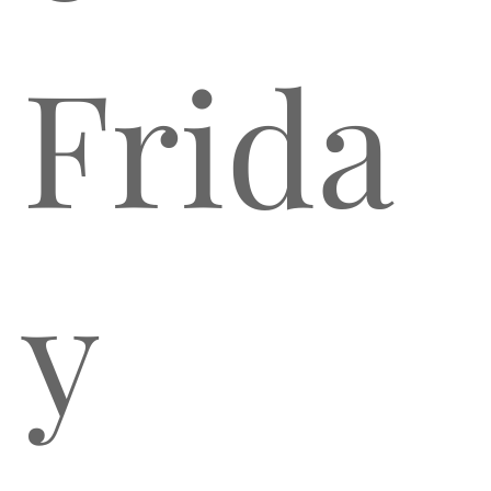
Frida
y