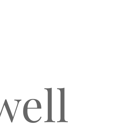
COLIENA RENTMEESTER
ell