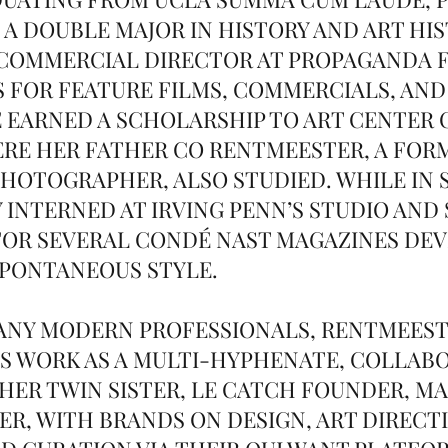
 A DOUBLE MAJOR IN HISTORY AND ART HIS
 COMMERCIAL DIRECTOR AT PROPAGANDA 
S FOR FEATURE FILMS, COMMERCIALS, AND
E EARNED A SCHOLARSHIP TO ART CENTER 
RE HER FATHER CO RENTMEESTER, A FORM
HOTOGRAPHER, ALSO STUDIED. WHILE IN 
Y INTERNED AT IRVING PENN’S STUDIO AND
OR SEVERAL CONDÉ NAST MAGAZINES DEV
SPONTANEOUS STYLE.
MANY MODERN PROFESSIONALS, RENTMEES
S WORK AS A MULTI-HYPHENATE, COLLAB
HER TWIN SISTER, LE CATCH FOUNDER, M
R, WITH BRANDS ON DESIGN, ART DIRECT