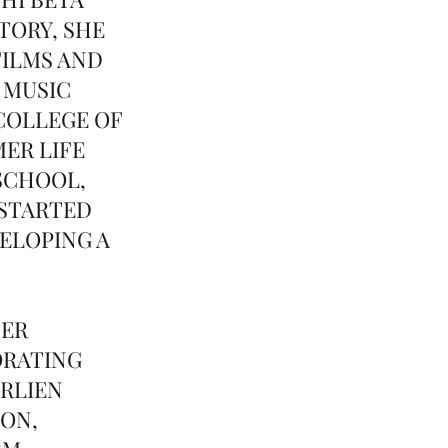
TORY, SHE
FILMS AND
 MUSIC
COLLEGE OF
ER LIFE
SCHOOL,
 STARTED
ELOPING A
TER
ORATING
ARLIEN
ION,