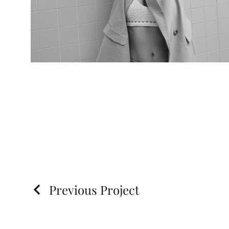
Previous Project