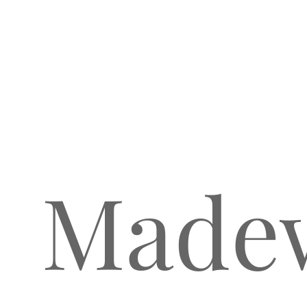
Madew