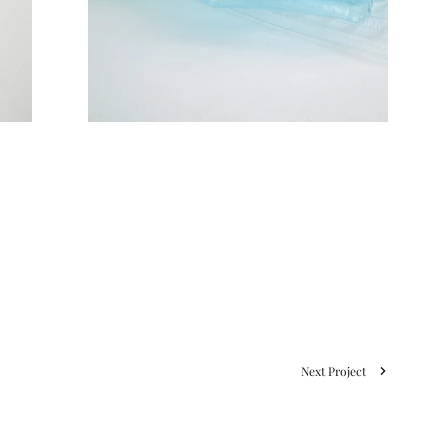
Next Project