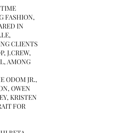
 TIME
G FASHION,
ARED IN
LLE,
ING CLIENTS
, J.CREW,
LL, AMONG
E ODOM JR.,
ON, OWEN
Y, KRISTEN
RAIT FOR
HI BETA