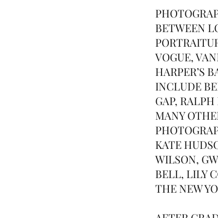
PHOTOGRAP
BETWEEN LO
PORTRAITUR
VOGUE, VANI
HARPER’S B
INCLUDE BE
GAP, RALPH
MANY OTHER
PHOTOGRAPH
KATE HUDSO
WILSON, G
BELL, LILY
THE NEW YO
AFTER GRAD