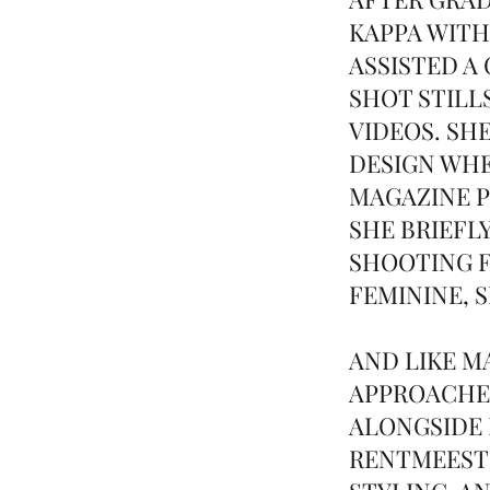
KAPPA WITH
ASSISTED A
SHOT STILL
VIDEOS. SH
DESIGN WHE
MAGAZINE P
SHE BRIEFL
SHOOTING F
FEMININE, 
AND LIKE 
APPROACHE
ALONGSIDE 
RENTMEESTE