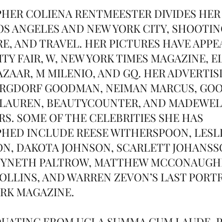
HER COLIENA RENTMEESTER DIVIDES HER
S ANGELES AND NEW YORK CITY, SHOOTIN
E, AND TRAVEL. HER PICTURES HAVE APPE
TY FAIR, W, NEW YORK TIMES MAGAZINE, E
AZAAR, M MILENIO, AND GQ. HER ADVERTIS
RGDORF GOODMAN, NEIMAN MARCUS, GOOP
 LAUREN, BEAUTYCOUNTER, AND MADEWE
S. SOME OF THE CELEBRITIES SHE HAS
ED INCLUDE REESE WITHERSPOON, LESLI
N, DAKOTA JOHNSON, SCARLETT JOHANSS
WYNETH PALTROW, MATTHEW MCCONAUGHE
 COLLINS, AND WARREN ZEVON’S LAST PORT
RK MAGAZINE.
UATING FROM UCLA SUMMA CUM LAUDE, P