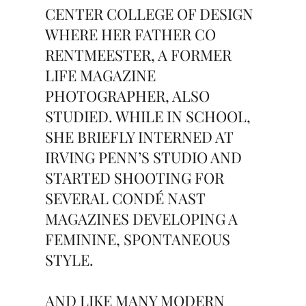
CENTER COLLEGE OF DESIGN
WHERE HER FATHER CO
RENTMEESTER, A FORMER
LIFE MAGAZINE
PHOTOGRAPHER, ALSO
STUDIED. WHILE IN SCHOOL,
SHE BRIEFLY INTERNED AT
IRVING PENN’S STUDIO AND
STARTED SHOOTING FOR
SEVERAL CONDÉ NAST
MAGAZINES DEVELOPING A
FEMININE, SPONTANEOUS
STYLE.
AND LIKE MANY MODERN