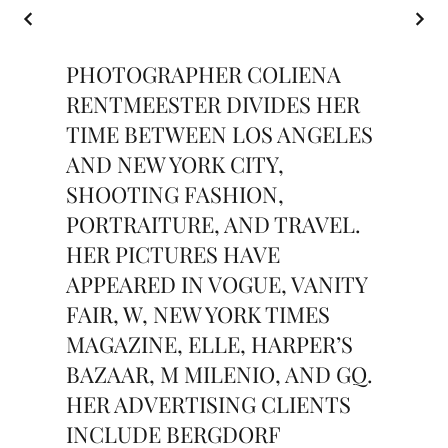
PHOTOGRAPHER COLIENA
RENTMEESTER DIVIDES HER
TIME BETWEEN LOS ANGELES
AND NEW YORK CITY,
SHOOTING FASHION,
PORTRAITURE, AND TRAVEL.
HER PICTURES HAVE
APPEARED IN VOGUE, VANITY
FAIR, W, NEW YORK TIMES
MAGAZINE, ELLE, HARPER’S
BAZAAR, M MILENIO, AND GQ.
HER ADVERTISING CLIENTS
INCLUDE BERGDORF