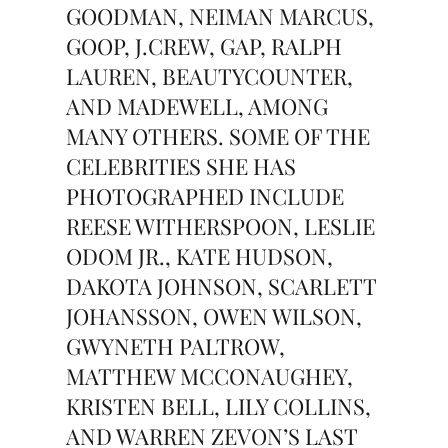
GOODMAN, NEIMAN MARCUS,
GOOP, J.CREW, GAP, RALPH
LAUREN, BEAUTYCOUNTER,
AND MADEWELL, AMONG
MANY OTHERS. SOME OF THE
CELEBRITIES SHE HAS
PHOTOGRAPHED INCLUDE
REESE WITHERSPOON, LESLIE
ODOM JR., KATE HUDSON,
DAKOTA JOHNSON, SCARLETT
JOHANSSON, OWEN WILSON,
GWYNETH PALTROW,
MATTHEW MCCONAUGHEY,
KRISTEN BELL, LILY COLLINS,
AND WARREN ZEVON’S LAST