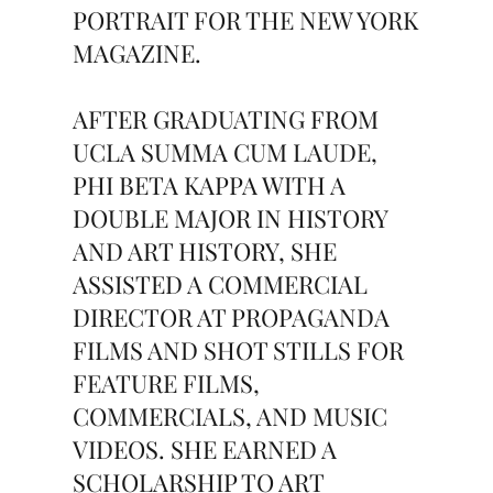
PORTRAIT FOR THE NEW YORK
MAGAZINE.
AFTER GRADUATING FROM
UCLA SUMMA CUM LAUDE,
PHI BETA KAPPA WITH A
DOUBLE MAJOR IN HISTORY
AND ART HISTORY, SHE
ASSISTED A COMMERCIAL
DIRECTOR AT PROPAGANDA
FILMS AND SHOT STILLS FOR
FEATURE FILMS,
COMMERCIALS, AND MUSIC
VIDEOS. SHE EARNED A
SCHOLARSHIP TO ART