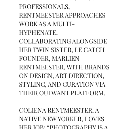
PROFESSIONALS,
RENTMEESTER APPROACHES
WORK AS A MULTI-
HYPHENATE,
COLLABORATING ALONGSIDE
HER TWIN SISTER, LE CATCH
FOUNDER, MARLIEN
RENTMEESTER, WITH BRANDS
ON DESIGN, ART DIRECTION,
STYLING, AND CURATION VIA
THEIR OUI WANT PLATFORM.
COLIENA RENTMEESTER, A
NATIVE NEW YORKER, LOVES
HER JOB: “PHOTOGRAPHY IS A