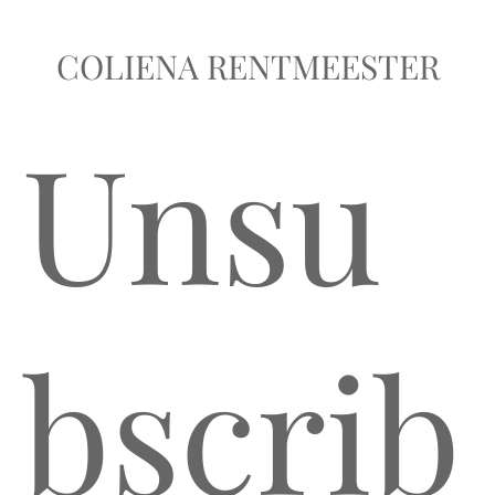
COLIENA RENTMEESTER
Unsu
bscrib